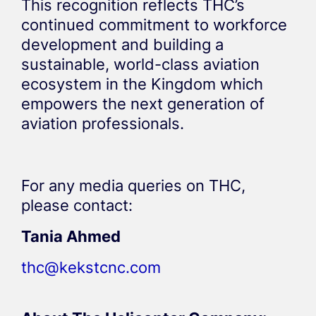
This recognition reflects THC’s
continued commitment to workforce
development and building a
sustainable, world-class aviation
ecosystem in the Kingdom which
empowers the next generation of
aviation professionals.
For any media queries on THC,
please contact:
Tania Ahmed
thc@kekstcnc.com