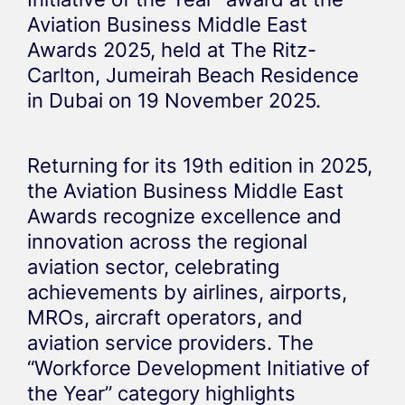
Aviation Business Middle East
Awards 2025, held at The Ritz-
Carlton, Jumeirah Beach Residence
in Dubai on 19 November 2025.
Returning for its 19th edition in 2025,
the Aviation Business Middle East
Awards recognize excellence and
innovation across the regional
aviation sector, celebrating
achievements by airlines, airports,
MROs, aircraft operators, and
aviation service providers. The
“Workforce Development Initiative of
the Year” category highlights