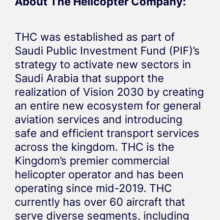
About The Helicopter Company:
THC was established as part of
Saudi Public Investment Fund (PIF)’s
strategy to activate new sectors in
Saudi Arabia that support the
realization of Vision 2030 by creating
an entire new ecosystem for general
aviation services and introducing
safe and efficient transport services
across the kingdom. THC is the
Kingdom’s premier commercial
helicopter operator and has been
operating since mid-2019. THC
currently has over 60 aircraft that
serve diverse segments, including