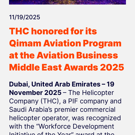
11/19/2025
THC honored for its
Qimam Aviation Program
at the Aviation Business
Middle East Awards 2025
Dubai, United Arab Emirates – 19
November 2025
– The Helicopter
Company (THC), a PIF company and
Saudi Arabia’s premier commercial
helicopter operator, was recognized
with the “Workforce Development
Initiative of the Year” award at the