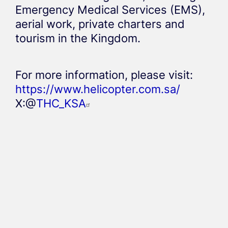
Emergency Medical Services (EMS),
aerial work, private charters and
tourism in the Kingdom.
For more information, please visit:
https://www.helicopter.com.sa/
X:@
THC_KSA