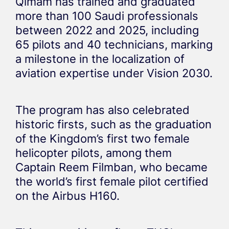
Qimam has trained and graduated
more than 100 Saudi professionals
between 2022 and 2025, including
65 pilots and 40 technicians, marking
a milestone in the localization of
aviation expertise under Vision 2030.
The program has also celebrated
historic firsts, such as the graduation
of the Kingdom’s first two female
helicopter pilots, among them
Captain Reem Filmban, who became
the world’s first female pilot certified
on the Airbus H160.