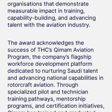
organisations that demonstrate
measurable impact in training,
capability-building, and advancing
talent with the aviation industry.
The award acknowledges the
success of THC’s Qimam Aviation
Program, the company’s flagship
workforce development platform
dedicated to nurturing Saudi talent
and advancing national capabilities in
rotorcraft aviation. Through
specialized pilot and technician
training pathways, mentorship
programs, and certification initiatives,