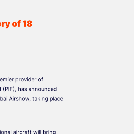
ry of 18
emier provider of
d (PIF), has announced
ubai Airshow, taking place
onal aircraft will bring