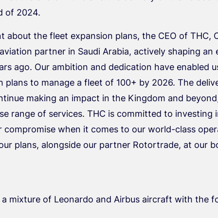
d of 2024.
t about the fleet expansion plans, the CEO of THC, 
 aviation partner in Saudi Arabia, actively shaping a
years ago. Our ambition and dedication have enabled u
 plans to manage a fleet of 100+ by 2026. The deliver
 continue making an impact in the Kingdom and beyond,
e range of services. THC is committed to investing in
er compromise when it comes to our world-class oper
r plans, alongside our partner Rotortrade, at our 
f a mixture of Leonardo and Airbus aircraft with the 