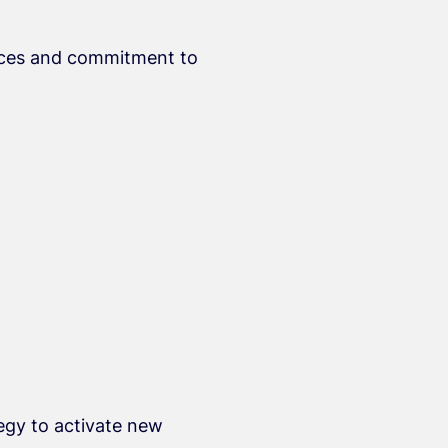
rvices and commitment to
egy to activate new