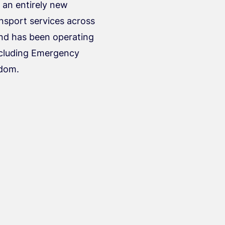
g an entirely new
ansport services across
nd has been operating
including Emergency
gdom.