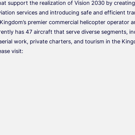
hat support the realization of Vision 2030 by creatin
ation services and introducing safe and efficient tr
 Kingdom’s premier commercial helicopter operator a
ently has 47 aircraft that serve diverse segments, 
aerial work, private charters, and tourism in the Kin
ease visit: