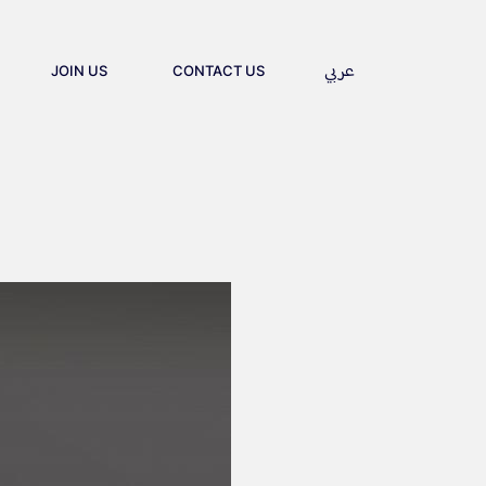
ces firm delive
عربي
S
CONTACT US
JOIN US
CONTACT US