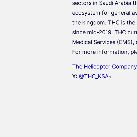
sectors in Saudi Arabia t
ecosystem for general avi
the kingdom. THC is the
since mid-2019. THC curr
Medical Services (EMS), 
For more information, pl
The Helicopter Company
X:
@THC_KSA