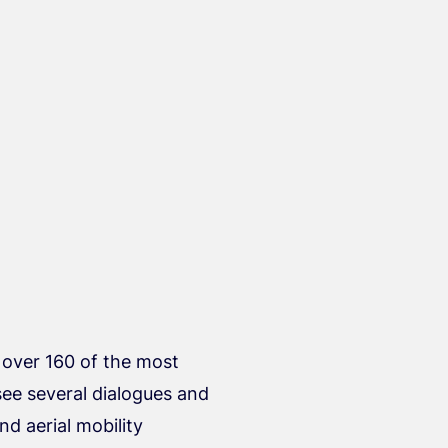
 over 160 of the most
see several dialogues and
nd aerial mobility