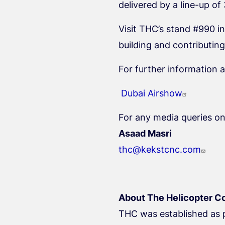
delivered by a line-up of
Visit THC’s stand #990 in
building and contributin
For further information a
Dubai Airshow
For any media queries on
Asaad Masri
thc@kekstcnc.com
About The Helicopter C
THC was established as p