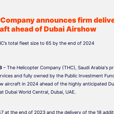
 Company announces firm delive
raft ahead of Dubai Airshow
HC’s total fleet size to 65 by the end of 2024
3
– The Helicopter Company (THC), Saudi Arabia's pr
rvices and fully owned by the Public Investment Fun
ew aircraft in 2024 ahead of the highly anticipated D
at Dubai World Central, Dubai, UAE.
47 at the end of 2023 and the delivery of the 18 additi