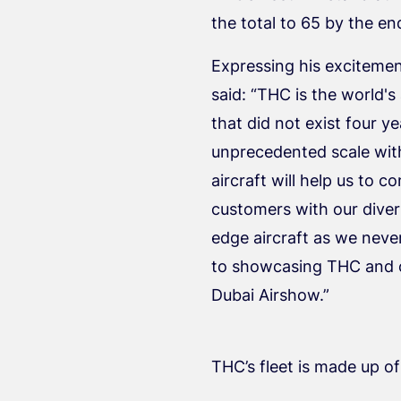
the total to 65 by the en
Expressing his excitemen
said: “THC is the world's
that did not exist four 
unprecedented scale with
aircraft will help us to
customers with our divers
edge aircraft as we nev
to showcasing THC and ou
Dubai Airshow.”
THC’s fleet is made up o