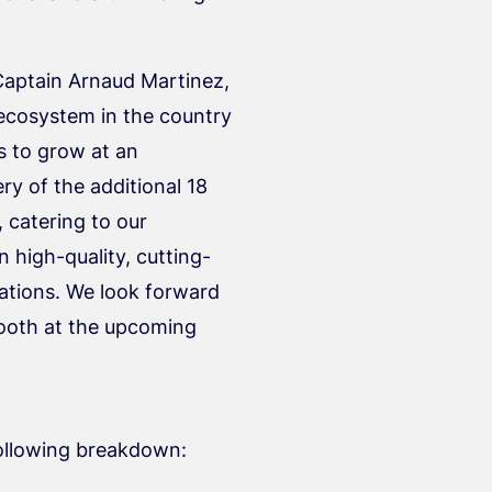
Captain Arnaud Martinez,
n ecosystem in the country
s to grow at an
y of the additional 18
 catering to our
 high-quality, cutting-
ations. We look forward
booth at the upcoming
following breakdown: