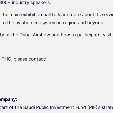
 300+ industry speakers.
 the main exhibition hall to learn more about its se
g to the aviation ecosystem in region and beyond.
bout the Dubai Airshow and how to participate, visit:
 THC, please contact:
ompany:
art of the Saudi Public Investment Fund (PIF)’s strat