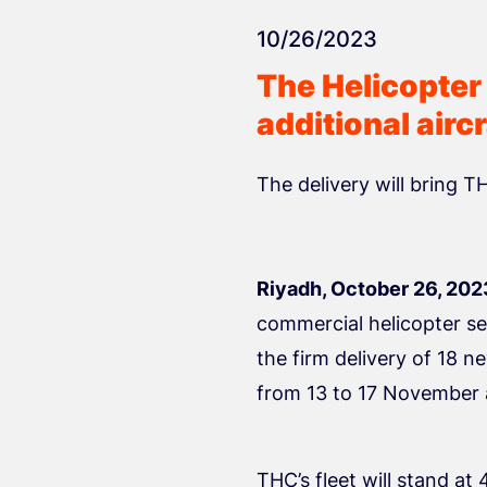
10/26/2023
The Helicopter
additional airc
The delivery will bring T
Riyadh, October 26, 202
commercial helicopter se
the firm delivery of 18 n
from 13 to 17 November 
THC’s fleet will stand at 