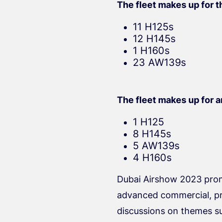
The fleet makes up for th
11 H125s
12 H145s
1 H160s
23 AW139s
The fleet makes up for an
1 H125
8 H145s
5 AW139s
4 H160s
Dubai Airshow 2023 promi
advanced commercial, priv
discussions on themes suc