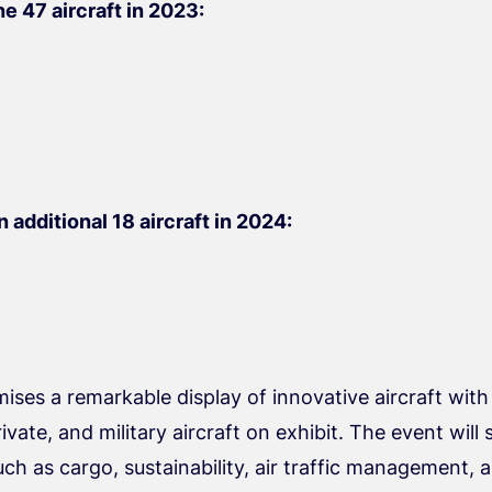
e 47 aircraft in 2023:
 additional 18 aircraft in 2024:
ses a remarkable display of innovative aircraft with
ate, and military aircraft on exhibit. The event will 
h as cargo, sustainability, air traffic management, a