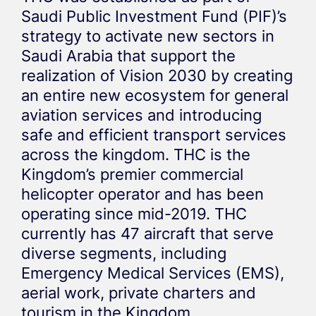
Saudi Public Investment Fund (PIF)’s
strategy to activate new sectors in
Saudi Arabia that support the
realization of Vision 2030 by creating
an entire new ecosystem for general
aviation services and introducing
safe and efficient transport services
across the kingdom. THC is the
Kingdom’s premier commercial
helicopter operator and has been
operating since mid-2019. THC
currently has 47 aircraft that serve
diverse segments, including
Emergency Medical Services (EMS),
aerial work, private charters and
tourism in the Kingdom.