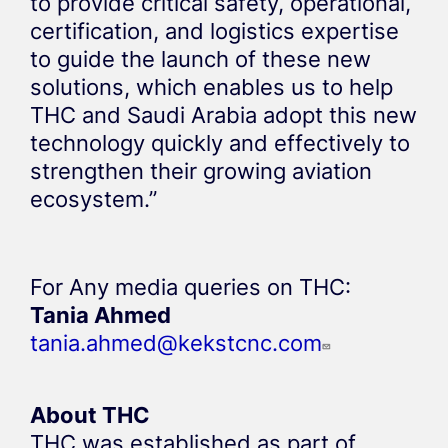
to provide critical safety, operational,
certification, and logistics expertise
to guide the launch of these new
solutions, which enables us to help
THC and Saudi Arabia adopt this new
technology quickly and effectively to
strengthen their growing aviation
ecosystem.”
For Any media queries on THC:
Tania Ahmed
tania.ahmed@kekstcnc.com
About THC
THC was established as part of