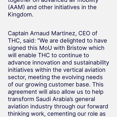
(AAM) and other initiatives in the
Kingdom.
Captain Arnaud Martinez, CEO of
THC, said: ‘’We are delighted to have
signed this MoU with Bristow which
will enable THC to continue to
advance innovation and sustainability
initiatives within the vertical aviation
sector, meeting the evolving needs
of our growing customer base. This
agreement will also allow us to help
transform Saudi Arabia’s general
aviation industry through our forward
thinking work, cementing our role as