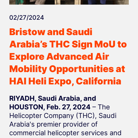
02/27/2024
Bristow and Saudi
Arabia’s THC Sign MoU to
Explore Advanced Air
Mobility Opportunities at
HAI Heli Expo, California
RIYADH, Saudi Arabia, and
HOUSTON, Feb. 27, 2024
– The
Helicopter Company (THC), Saudi
Arabia's premier provider of
commercial helicopter services and