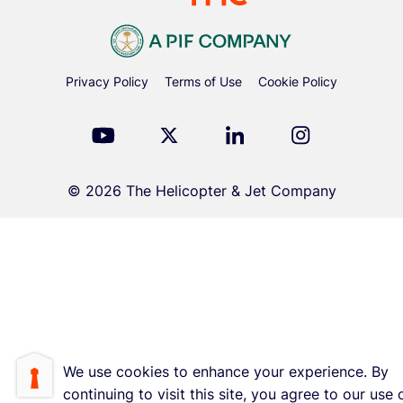
Privacy Policy
Terms of Use
Cookie Policy
© 2026 The Helicopter & Jet Company
We use cookies to enhance your experience. By
continuing to visit this site, you agree to our use 