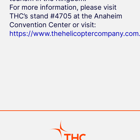
For more information, please visit
THC’s stand #4705 at the Anaheim
Convention Center or visit:
https://www.thehelicoptercompany.com