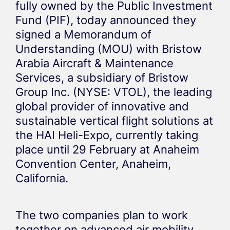
fully owned by the Public Investment
Fund (PIF), today announced they
signed a Memorandum of
Understanding (MOU) with Bristow
Arabia Aircraft & Maintenance
Services, a subsidiary of Bristow
Group Inc. (NYSE: VTOL), the leading
global provider of innovative and
sustainable vertical flight solutions at
the HAI Heli-Expo, currently taking
place until 29 February at Anaheim
Convention Center, Anaheim,
California.
The two companies plan to work
together on advanced air mobility