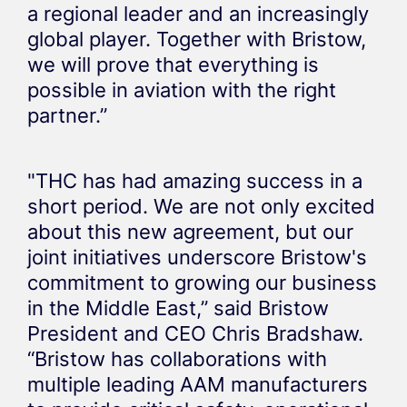
a regional leader and an increasingly
global player. Together with Bristow,
we will prove that everything is
possible in aviation with the right
partner.”
"THC has had amazing success in a
short period. We are not only excited
about this new agreement, but our
joint initiatives underscore Bristow's
commitment to growing our business
in the Middle East,” said Bristow
President and CEO Chris Bradshaw.
“Bristow has collaborations with
multiple leading AAM manufacturers